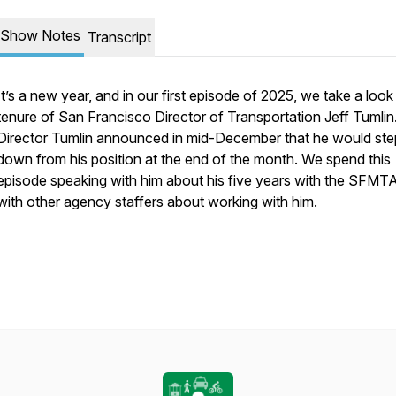
Show Notes
Transcript
It’s a new year, and in our first episode of 2025, we take a look
tenure of San Francisco Director of Transportation Jeff Tumlin
Director Tumlin announced in mid-December that he would ste
down from his position at the end of the month. We spend this
episode speaking with him about his five years with the SFMT
with other agency staffers about working with him.