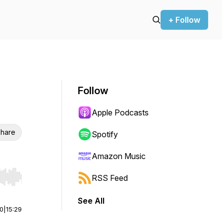
+ Follow
Follow
Apple Podcasts
hare
Spotify
Amazon Music
RSS Feed
r end. Hold shift to jump forward or backward.
See All
00
|
15:29