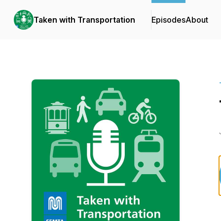
Taken with Transportation
Episodes
About