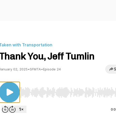
Taken with Transportation
Thank You, Jeff Tumlin
S
January 02, 2025
•
SFMTA
•
Episode 24
Use Left/Right to seek, Home/End to jump to start o
0: