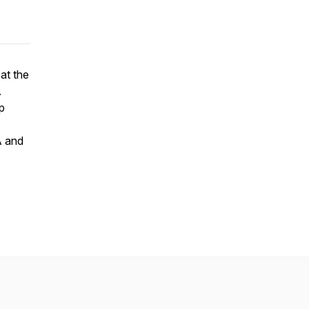
 at the
.
p
A and