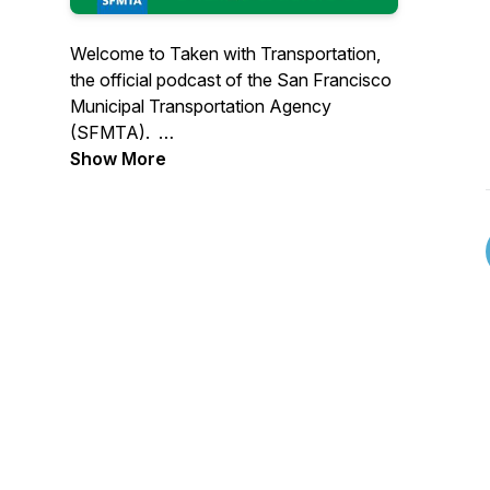
Welcome to Taken with Transportation,
the official podcast of the San Francisco
Municipal Transportation Agency
(SFMTA).
Show More
Each episode will take you along for the
ride as we profile the people and policies
that make accessible, equitable
transportation in San Francisco possible.
These stories will cover everything from
the city’s streets to the inner workings of
the SFMTA and offer insight and
perspectives you won’t get anywhere
else. We’re passionate about the work
we do and want to share that passion
and commitment with you.