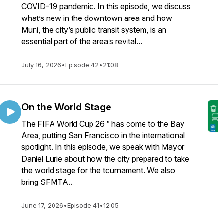
COVID-19 pandemic. In this episode, we discuss
what’s new in the downtown area and how
Muni, the city’s public transit system, is an
essential part of the area’s revital...
July 16, 2026
•
Episode 42
•
21:08
On the World Stage
The FIFA World Cup 26™ has come to the Bay
Area, putting San Francisco in the international
spotlight. In this episode, we speak with Mayor
Daniel Lurie about how the city prepared to take
the world stage for the tournament. We also
bring SFMTA...
June 17, 2026
•
Episode 41
•
12:05