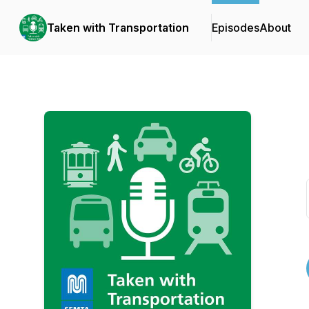
Taken with Transportation
Episodes
About