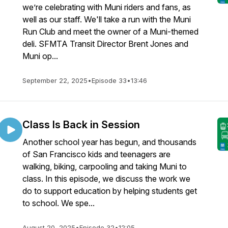
we’re celebrating with Muni riders and fans, as
well as our staff. We'll take a run with the Muni
Run Club and meet the owner of a Muni-themed
deli. SFMTA Transit Director Brent Jones and
Muni op...
September 22, 2025
•
Episode 33
•
13:46
Class Is Back in Session
Another school year has begun, and thousands
of San Francisco kids and teenagers are
walking, biking, carpooling and taking Muni to
class. In this episode, we discuss the work we
do to support education by helping students get
to school. We spe...
August 20, 2025
•
Episode 32
•
12:05