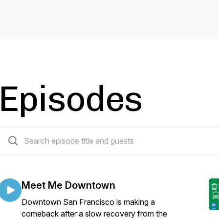
Episodes
43 episodes
Meet Me Downtown
Downtown San Francisco is making a
comeback after a slow recovery from the