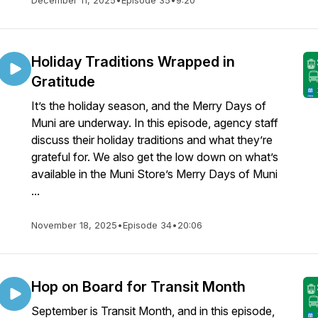
December 11, 2025
•
Episode 35
•
9:20
Holiday Traditions Wrapped in
Gratitude
It’s the holiday season, and the Merry Days of
Muni are underway. In this episode, agency staff
discuss their holiday traditions and what they’re
grateful for. We also get the low down on what’s
available in the Muni Store’s Merry Days of Muni
...
November 18, 2025
•
Episode 34
•
20:06
Hop on Board for Transit Month
September is Transit Month, and in this episode,