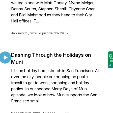
we tag along with Matt Dorsey, Myrna Melgar,
Danny Sauter, Stephen Sherrill, Chyanne Chen
and Bilal Mahmood as they head to their City
Hall offices. T...
January 15, 2026
•
Episode 36
•
29:59
Dashing Through the Holidays on
Muni
It’s the holiday homestretch in San Francisco. All
over the city, people are hopping on public
transit to get to work, shopping and holiday
parties. In our second Merry Days of Muni
episode, we look at how Muni supports the San
Francisco small ...