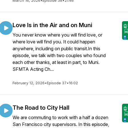
March 16, 2026
•
Episode 38
•
21:46
Love Is in the Air and on Muni
You never know where you will find love, or
where love will find you. It could happen
anywhere, including on public transit.In this
episode, we talk with two couples who found
each other thanks, at least in part, to Muni.
SFMTA Acting Ch...
February 12, 2026
•
Episode 37
•
16:02
The Road to City Hall
We are commuting to work with a half a dozen
San Francisco city supervisors. In this episode,