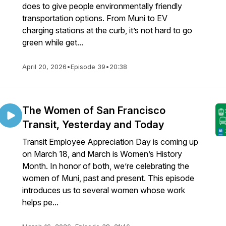
does to give people environmentally friendly
transportation options. From Muni to EV
charging stations at the curb, it’s not hard to go
green while get...
April 20, 2026
•
Episode 39
•
20:38
The Women of San Francisco
Transit, Yesterday and Today
Transit Employee Appreciation Day is coming up
on March 18, and March is Women’s History
Month. In honor of both, we’re celebrating the
women of Muni, past and present. This episode
introduces us to several women whose work
helps pe...