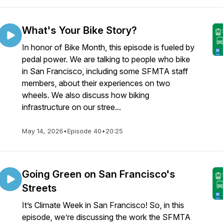
What's Your Bike Story?
In honor of Bike Month, this episode is fueled by
pedal power. We are talking to people who bike
in San Francisco, including some SFMTA staff
members, about their experiences on two
wheels. We also discuss how biking
infrastructure on our stree...
May 14, 2026
•
Episode 40
•
20:25
Going Green on San Francisco's
Streets
It’s Climate Week in San Francisco! So, in this
episode, we’re discussing the work the SFMTA