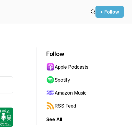
+ Follow
Follow
Apple Podcasts
Spotify
Amazon Music
RSS Feed
See All